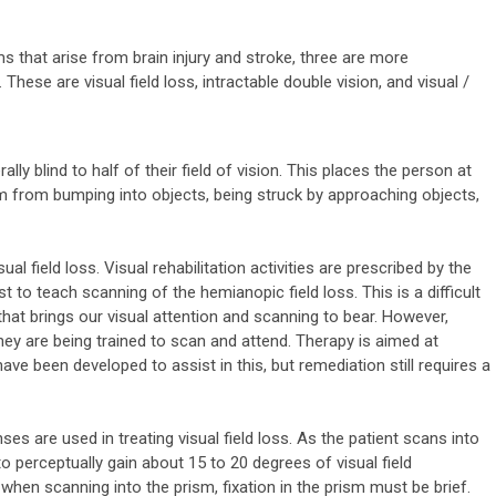
s that arise from brain injury and stroke, three are more
These are visual field loss, intractable double vision, and visual /
erally blind to half of their field of vision. This places the person at
rm from bumping into objects, being struck by approaching objects,
al field loss. Visual rehabilitation activities are prescribed by the
 to teach scanning of the hemianopic field loss. This is a difficult
 that brings our visual attention and scanning to bear. However,
they are being trained to scan and attend. Therapy is aimed at
ve been developed to assist in this, but remediation still requires a
ses are used in treating visual field loss. As the patient scans into
to perceptually gain about 15 to 20 degrees of visual field
 when scanning into the prism, fixation in the prism must be brief.