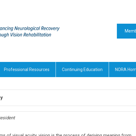
Memb
Professional Resources
Continuing Education
NORA Ho
ry
esident
ms of visual acuity, vision is the process of deriving meaning from