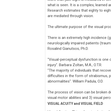
what is seen. It is a complex, learned a
Research estimates that eighty to eighty
are mediated through vision.
The ultimate purpose of the visual proc
There is an extremely high incidence (g
neurologically impaired patients (trauma
Rosalind Gianutsos, Ph.D.
"Visual-perceptual dysfunction is one
injury". Barbara Zoltan, M.A., O.T.R.
"The majority of individuals that recove
difficulties in the form of strabismu
abnormalities". William Padula, O.D.
The process of vision can be broken dow
visual motor abilities and 3) visual perc
VISUAL ACUITY and VISUAL FIELD