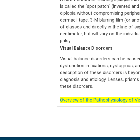
is called the "spot patch" (invented an
diplopia without compromising periphera
dermacil tape, 3-M blurring film (or ano
of glasses and directly in the line of s
centimeter, but will vary on the individ
palsy.
Visual Balance Disorders
Visual balance disorders can be cause
dysfunction in fixations, nystagmus, and
description of these disorders is beyon
diagnosis and etiology. Lenses, prisms a
these disorders.
Overview of the Pathophysiology of Vis