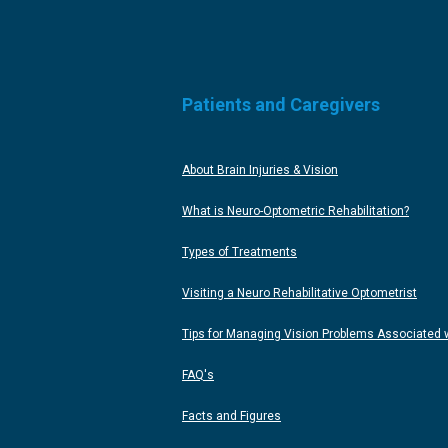
Patients and Caregivers
About Brain Injuries & Vision
What is Neuro-Optometric Rehabilitation?
Types of Treatments
Visiting a Neuro Rehabilitative Optometrist
Tips for Managing Vision Problems Associated wi
FAQ's
Facts and Figures