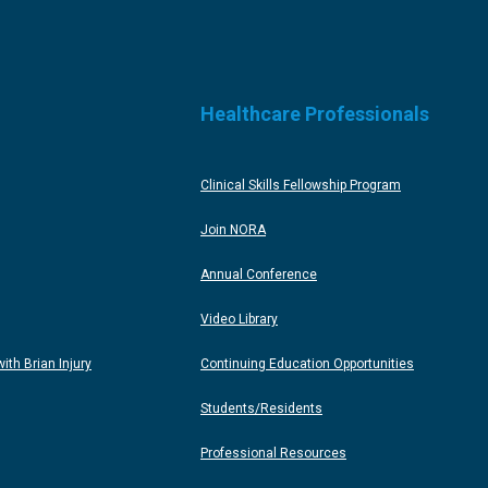
Healthcare Professionals
Clinical Skills Fellowship Program
Join NORA
Annual Conference
Video Library
th Brian Injury
Continuing Education Opportunities
Students/Residents
Professional Resources