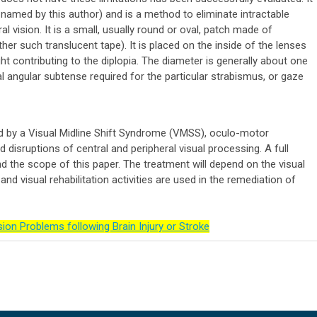
d named by this author) and is a method to eliminate intractable
l vision. It is a small, usually round or oval, patch made of
ther such translucent tape). It is placed on the inside of the lenses
ight contributing to the diplopia. The diameter is generally about one
ual angular subtense required for the particular strabismus, or gaze
d by a Visual Midline Shift Syndrome (VMSS), oculo-motor
 disruptions of central and peripheral visual processing. A full
d the scope of this paper. The treatment will depend on the visual
nd visual rehabilitation activities are used in the remediation of
ion Problems following Brain Injury or Stroke