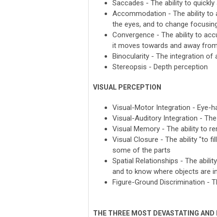
Saccades - The ability to quickly
Accommodation - The ability to a
the eyes, and to change focusing
Convergence - The ability to accu
it moves towards and away from
Binocularity - The integration 
Stereopsis - Depth perception
VISUAL PERCEPTION
Visual-Motor Integration - Eye-h
Visual-Auditory Integration - The
Visual Memory - The ability to r
Visual Closure - The ability "to f
some of the parts
Spatial Relationships - The abili
and to know where objects are in
Figure-Ground Discrimination - T
THE THREE MOST DEVASTATING AND 