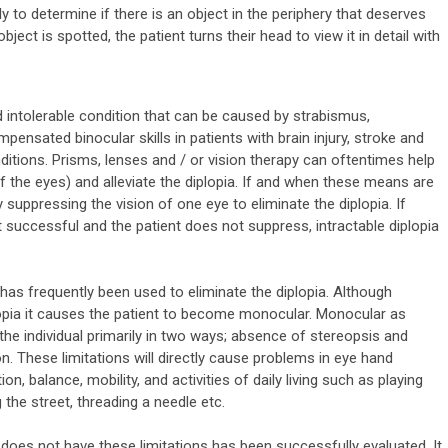
 to determine if there is an object in the periphery that deserves
ject is spotted, the patient turns their head to view it in detail with
nd intolerable condition that can be caused by strabismus,
ensated binocular skills in patients with brain injury, stroke and
itions. Prisms, lenses and / or vision therapy can oftentimes help
f the eyes) and alleviate the diplopia. If and when these means are
suppressing the vision of one eye to eliminate the diplopia. If
t successful and the patient does not suppress, intractable diplopia
g has frequently been used to eliminate the diplopia. Although
plopia it causes the patient to become monocular. Monocular as
 the individual primarily in two ways; absence of stereopsis and
ion. These limitations will directly cause problems in eye hand
n, balance, mobility, and activities of daily living such as playing
g the street, threading a needle etc.
 does not have these limitations has been successfully evaluated. It