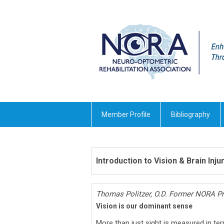
Member Profile
Bibliography
Introduction to Vision & Brain Inju
Thomas Politzer, O.D. Former NORA Pr
Vision is our dominant sense
More than just sight is measured in ter