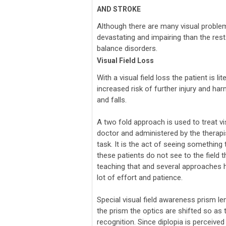
AND STROKE
Although there are many visual problem
devastating and impairing than the rest. 
balance disorders.
Visual Field Loss
With a visual field loss the patient is lit
increased risk of further injury and ha
and falls.
A two fold approach is used to treat visu
doctor and administered by the therapist
task. It is the act of seeing something
these patients do not see to the field 
teaching that and several approaches ha
lot of effort and patience.
Special visual field awareness prism len
the prism the optics are shifted so as 
recognition. Since diplopia is perceived