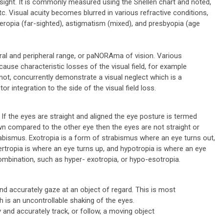
of sight. It is commonly measured using the Snellen chart and noted,
c. Visual acuity becomes blurred in various refractive conditions,
eropia (far-sighted), astigmatism (mixed), and presbyopia (age
tral and peripheral range, or paNORAma of vision. Various
cause characteristic losses of the visual field, for example
ot, concurrently demonstrate a visual neglect which is a
or integration to the side of the visual field loss.
 If the eyes are straight and aligned the eye posture is termed
down compared to the other eye then the eyes are not straight or
rabismus. Exotropia is a form of strabismus where an eye turns out,
ertropia is where an eye turns up, and hypotropia is where an eye
mbination, such as hyper- exotropia, or hypo-esotropia.
 and accurately gaze at an object of regard. This is most
 is an uncontrollable shaking of the eyes.
y and accurately track, or follow, a moving object