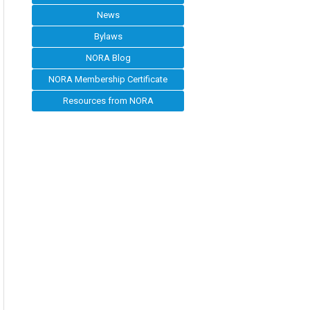
News
Bylaws
NORA Blog
NORA Membership Certificate
Resources from NORA