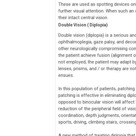
These are used as spotting devices only
further visual attention. When such an ob
their intact central vision.
Double Vision ( Diplopia)
Double vision (diplopia) is a serious a
ophthalmoplegia, gaze palsy, and decomp
other neurologically compromising cond
the patient achieve fusion (alignment o
not employed, the patient may adapt by 
lenses, prisms, and / or therapy are no
ensues.
In this population of patients, patchin
patching is effective in eliminating di
opposed to binocular vision will affect
reduction of the peripheral field of vis
coordination, depth judgments, orientatio
sports, driving, climbing stairs, crossin
A new method of treating diplopia that