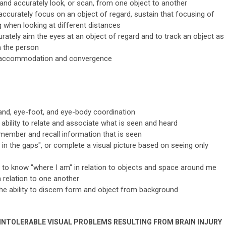
 and accurately look, or scan, from one object to another
ccurately focus on an object of regard, sustain that focusing of
 when looking at different distances
rately aim the eyes at an object of regard and to track an object as
 the person
of accommodation and convergence
and, eye-foot, and eye-body coordination
 ability to relate and associate what is seen and heard
emember and recall information that is seen
ill in the gaps", or complete a visual picture based on seeing only
ty to know "where I am" in relation to objects and space around me
 relation to one another
he ability to discern form and object from background
INTOLERABLE VISUAL PROBLEMS RESULTING FROM BRAIN INJURY