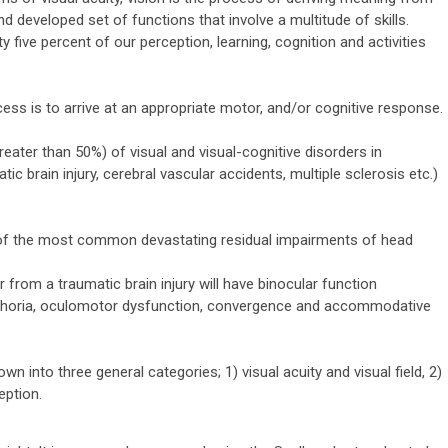
nd developed set of functions that involve a multitude of skills.
 five percent of our perception, learning, cognition and activities
ess is to arrive at an appropriate motor, and/or cognitive response.
reater than 50%) of visual and visual-cognitive disorders in
tic brain injury, cerebral vascular accidents, multiple sclerosis etc.)
 of the most common devastating residual impairments of head
r from a traumatic brain injury will have binocular function
s, phoria, oculomotor dysfunction, convergence and accommodative
n into three general categories; 1) visual acuity and visual field, 2)
eption.