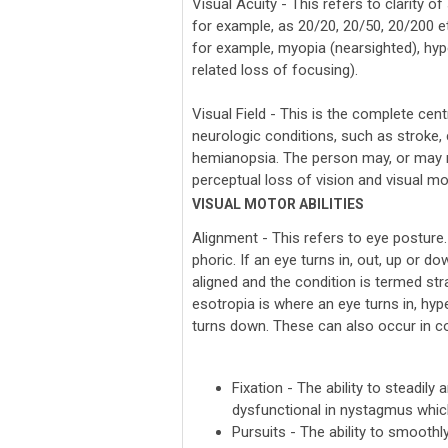
Visual Acuity - This refers to clarity 
for example, as 20/20, 20/50, 20/200 et
for example, myopia (nearsighted), hyp
related loss of focusing).
Visual Field - This is the complete cen
neurologic conditions, such as stroke, 
hemianopsia. The person may, or may n
perceptual loss of vision and visual mot
VISUAL MOTOR ABILITIES
Alignment - This refers to eye posture.
phoric. If an eye turns in, out, up or 
aligned and the condition is termed st
esotropia is where an eye turns in, hyp
turns down. These can also occur in co
Fixation - The ability to steadily
dysfunctional in nystagmus which
Pursuits - The ability to smoothl