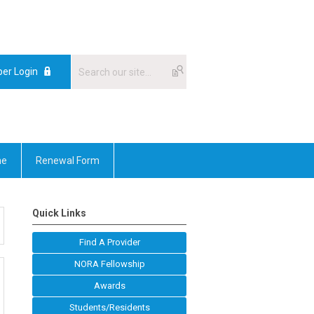
er Login
me
Renewal Form
Quick Links
Find A Provider
NORA Fellowship
Awards
Students/Residents